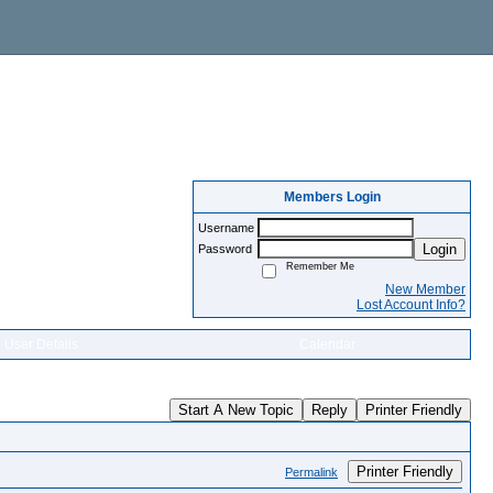
Members Login
Username
Login
Password
Remember Me
New Member
Lost Account Info?
User Details
Calendar
Start A New Topic
Reply
Printer Friendly
Printer Friendly
Permalink