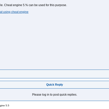
lle. Cheat engine 5.% can be used for this purpose.
at using cheat engine
Quick Reply
Please log in to post quick replies.
gine 5.5