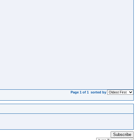
Page 1 of 1
sorted by
Subscribe