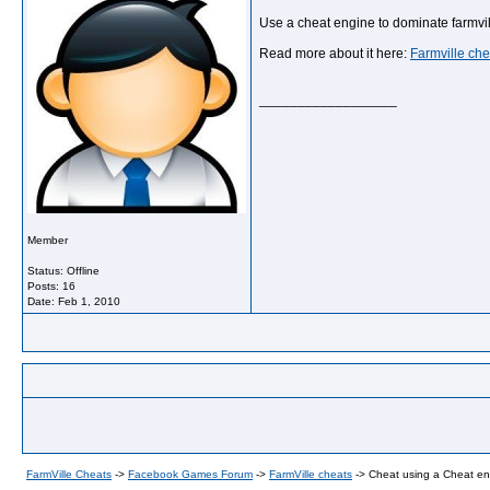
Use a cheat engine to dominate farmvi
Read more about it here:
Farmville che
__________________
Member
Status: Offline
Posts: 16
Date:
Feb 1, 2010
FarmVille Cheats
->
Facebook Games Forum
->
FarmVille cheats
->
Cheat using a Cheat en