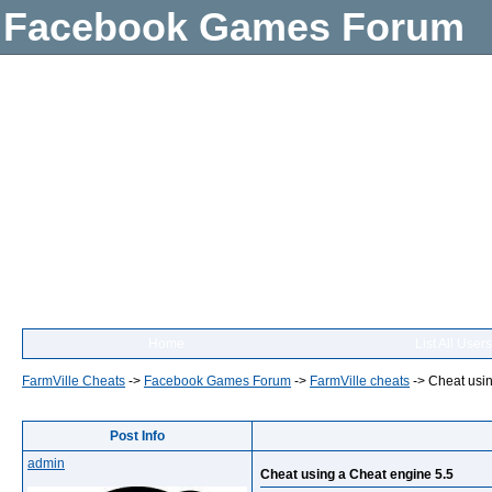
Facebook Games Forum
Home
List All Users
FarmVille Cheats
->
Facebook Games Forum
->
FarmVille cheats
->
Cheat usin
Post Info
admin
Cheat using a Cheat engine 5.5