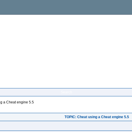
Search
g a Cheat engine 5.5
TOPIC: Cheat using a Cheat engine 5.5