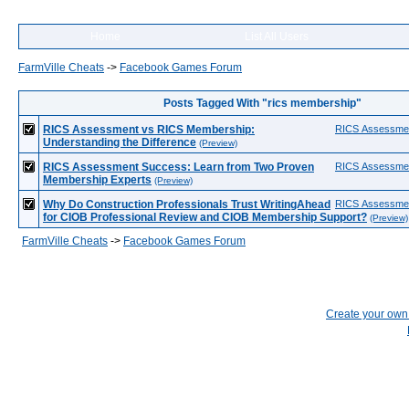
Home
List All Users
FarmVille Cheats
->
Facebook Games Forum
Posts Tagged With "rics membership"
RICS Assessment vs RICS Membership:
RICS Assessme
Understanding the Difference
(Preview)
RICS Assessment Success: Learn from Two Proven
RICS Assessme
Membership Experts
(Preview)
Why Do Construction Professionals Trust WritingAhead
RICS Assessme
for CIOB Professional Review and CIOB Membership Support?
(Preview)
FarmVille Cheats
->
Facebook Games Forum
Create your ow