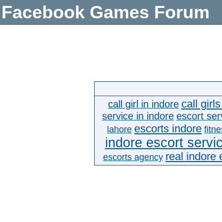
Facebook Games Forum
call girl
call girl in indore
service in indore
escort ser
escorts indore
lahore
fitn
indore escort servi
real indore 
escorts agency