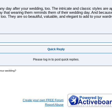
y day after your wedding, too. The intricate and classic styles are appr
say that wearing them reminds them of their wedding day. And becaus
 too. They are so beautiful, valuable, and elegant to add to your ward
Quick Reply
Please log in to post quick replies.
 your wedding?
Create your own FREE Forum
Report Abuse