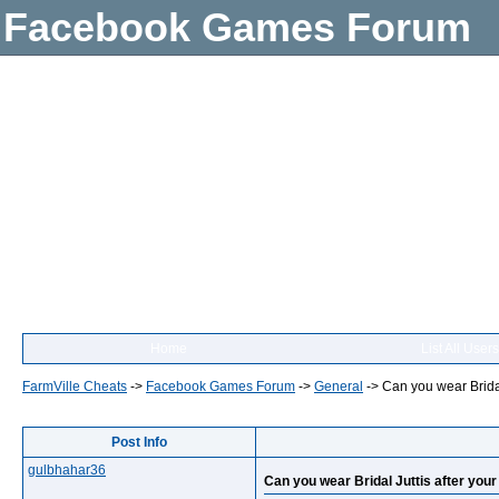
Facebook Games Forum
Home
List All Users
FarmVille Cheats
->
Facebook Games Forum
->
General
->
Can you wear Bridal
Post Info
gulbhahar36
Can you wear Bridal Juttis after you