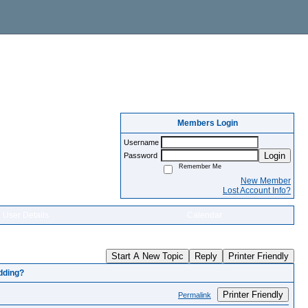
Members Login
Username
Login
Password
Remember Me
New Member
Lost Account Info?
User Details
Calendar
Start A New Topic
Reply
Printer Friendly
edding?
Printer Friendly
Permalink