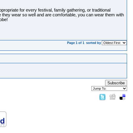
opriate for every festival, family gathering, or traditional
e they wear so well and are comfortable, you can wear them with
robe!
Page 1 of 1
sorted by
Subscribe