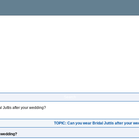
Search
 Juttis after your wedding?
TOPIC: Can you wear Bridal Juttis after your w
r wedding?