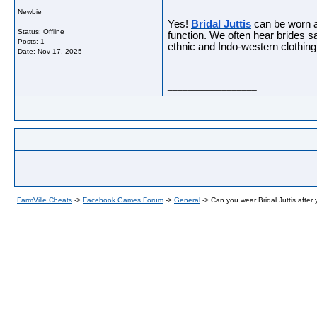
Newbie
Yes!
Bridal Juttis
can be worn an
Status: Offline
function. We often hear brides 
Posts: 1
ethnic and Indo-western clothing
Date:
Nov 17, 2025
__________________
FarmVille Cheats
->
Facebook Games Forum
->
General
->
Can you wear Bridal Juttis after