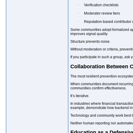
·
Verification checklists
·
Moderator review tiers
·
Reputation-based contributor 
Some communities adopt formalized ap
improves signal quality.
Structure prevents noise.
Without moderation or criteria, prevent
If you participate in such a group, ask
Collaboration Between 
The most resilient prevention ecosyste
When communities document recurring ta
communities confirm effectiveness.
It’s iterative.
In industries where financial transacti
example, demonstrate how backend infra
Technology and community work best t
Neither human reporting nor automated f
Education as a Defensiv