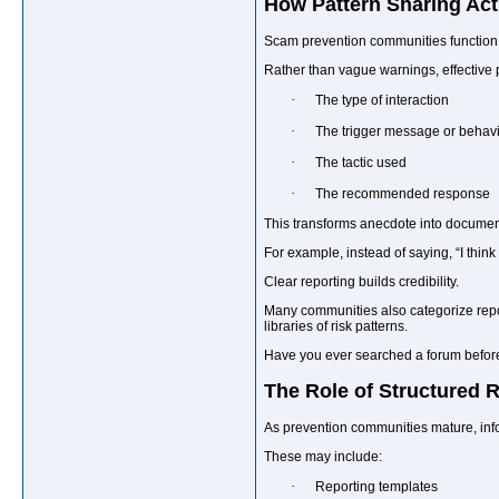
How Pattern Sharing Act
Scam prevention communities function b
Rather than vague warnings, effective 
·
The type of interaction
·
The trigger message or behav
·
The tactic used
·
The recommended response
This transforms anecdote into documen
For example, instead of saying, “I thin
Clear reporting builds credibility.
Many communities also categorize repor
libraries of risk patterns.
Have you ever searched a forum before
The Role of Structured
As prevention communities mature, info
These may include:
·
Reporting templates