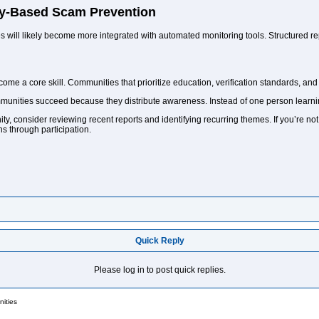
y-Based Scam Prevention
will likely become more integrated with automated monitoring tools. Structured rep
become a core skill. Communities that prioritize education, verification standards, an
munities succeed because they distribute awareness. Instead of one person learni
ty, consider reviewing recent reports and identifying recurring themes. If you’re no
s through participation.
Quick Reply
Please log in to post quick replies.
ities