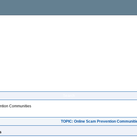
Search
ntion Communities
TOPIC: Online Scam Prevention Communiti
s