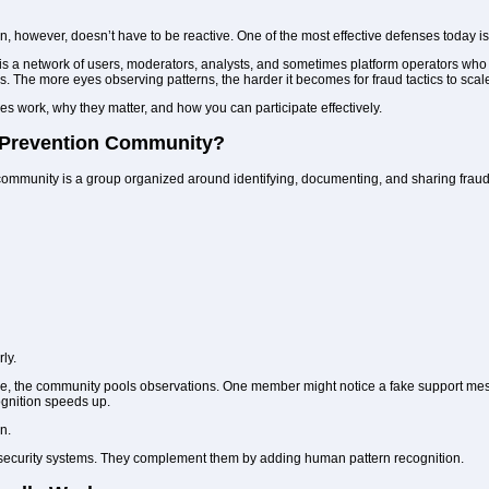
, however, doesn’t have to be reactive. One of the most effective defenses today isn’
a network of users, moderators, analysts, and sometimes platform operators who sha
. The more eyes observing patterns, the harder it becomes for fraud tactics to scal
 work, why they matter, and how you can participate effectively.
 Prevention Community?
 community is a group organized around identifying, documenting, and sharing fraud
ly.
ne, the community pools observations. One member might notice a fake support mess
ognition speeds up.
n.
security systems. They complement them by adding human pattern recognition.