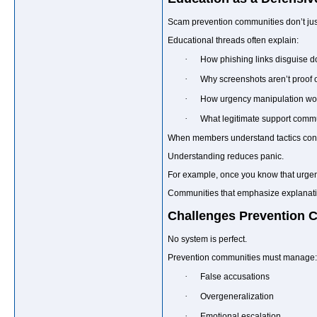
Scam prevention communities don’t jus
Educational threads often explain:
·
How phishing links disguise 
·
Why screenshots aren’t proof 
·
How urgency manipulation wo
·
What legitimate support commu
When members understand tactics conce
Understanding reduces panic.
For example, once you know that urgency
Communities that emphasize explanation
Challenges Prevention 
No system is perfect.
Prevention communities must manage:
·
False accusations
·
Overgeneralization
·
Emotional escalation