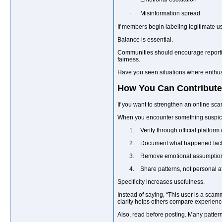
·
Misinformation spread
If members begin labeling legitimate us
Balance is essential.
Communities should encourage reportin
fairness.
Have you seen situations where enthus
How You Can Contribute 
If you want to strengthen an online sca
When you encounter something suspic
1.
Verify through official platform 
2.
Document what happened factu
3.
Remove emotional assumptio
4.
Share patterns, not personal a
Specificity increases usefulness.
Instead of saying, “This user is a sca
clarity helps others compare experienc
Also, read before posting. Many patter