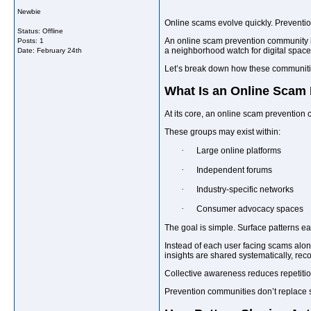
Newbie
Online scams evolve quickly. Prevention
Status: Offline
An online scam prevention community is 
Posts: 1
a neighborhood watch for digital spaces
Date:
February 24th
Let’s break down how these communities
What Is an Online Scam
At its core, an online scam prevention
These groups may exist within:
·
Large online platforms
·
Independent forums
·
Industry-specific networks
·
Consumer advocacy spaces
The goal is simple. Surface patterns ear
Instead of each user facing scams alo
insights are shared systematically, rec
Collective awareness reduces repetitio
Prevention communities don’t replace 