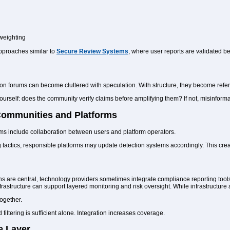
weighting
proaches similar to
Secure Review Systems
, where user reports are validated b
ion forums can become cluttered with speculation. With structure, they become refer
 yourself: does the community verify claims before amplifying them? If not, misinform
Communities and Platforms
ms include collaboration between users and platform operators.
ctics, responsible platforms may update detection systems accordingly. This creates
ons are central, technology providers sometimes integrate compliance reporting tools
structure can support layered monitoring and risk oversight. While infrastructure
ogether.
iltering is sufficient alone. Integration increases coverage.
e Layer