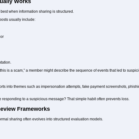
ually Works
est when information sharing is structured.
posts usually include:
ior
tation.
k this is a scam,” a member might describe the sequence of events that led to suspic
ts into themes such as impersonation attempts, fake payment screenshots, phishing
 responding to a suspicious message? That simple habit often prevents loss.
 Review Frameworks
rmal sharing often evolves into structured evaluation models.