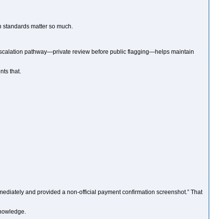
on standards matter so much.
escalation pathway—private review before public flagging—helps maintain
ts that.
mediately and provided a non-official payment confirmation screenshot.” That
knowledge.