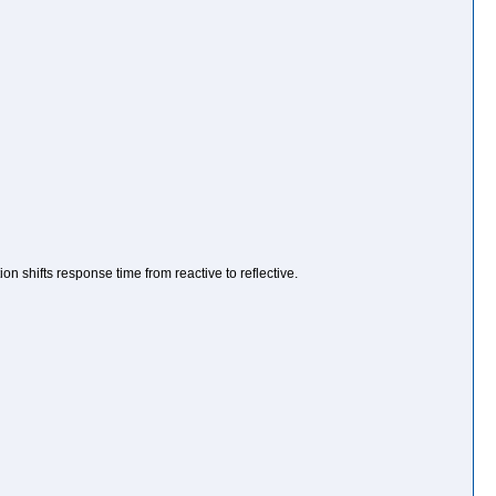
n shifts response time from reactive to reflective.