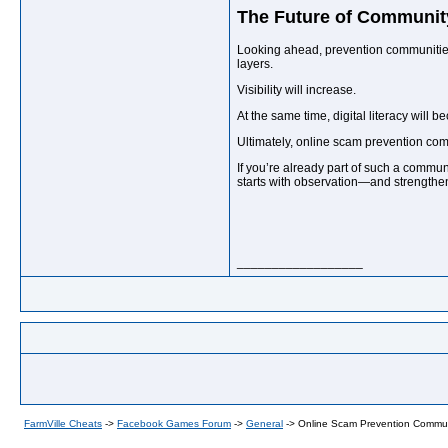
The Future of Communit
Looking ahead, prevention communities 
layers.
Visibility will increase.
At the same time, digital literacy will 
Ultimately, online scam prevention com
If you’re already part of such a communi
starts with observation—and strengthen
__________________
FarmVille Cheats
->
Facebook Games Forum
->
General
->
Online Scam Prevention Commun