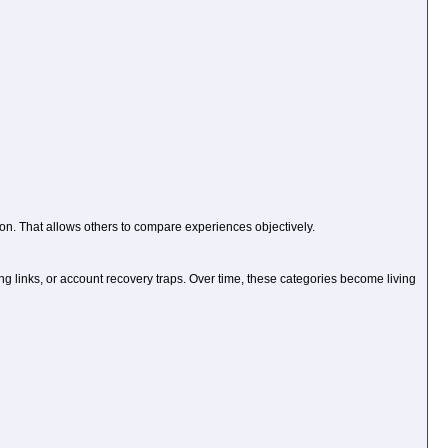
ion. That allows others to compare experiences objectively.
 links, or account recovery traps. Over time, these categories become living