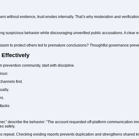
ers without evidence, trust erodes internally. That’s why moderation and verificati
g suspicious behavior while discouraging unverified public accusations. A clear 
iasm to protect others led to premature conclusions? Thoughtful governance preven
Effectively
m prevention community, start with discipline.
ious:
channels first.
ally.
ns.
ttacks.
mmer,” describe the behavior: “The account requested off-platform communication im
es safely.
ns repeat. Checking existing reports prevents duplication and strengthens shared 