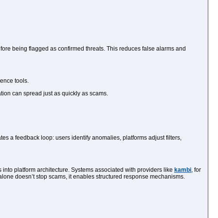
efore being flagged as confirmed threats. This reduces false alarms and
ence tools.
ation can spread just as quickly as scams.
 a feedback loop: users identify anomalies, platforms adjust filters,
 into platform architecture. Systems associated with providers like
kambi
, for
 alone doesn’t stop scams, it enables structured response mechanisms.