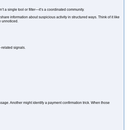
t a single tool or filter—it’s a coordinated community.
re information about suspicious activity in structured ways. Think of it like
e unnoticed.
-related signals.
age. Another might identify a payment confirmation trick. When those