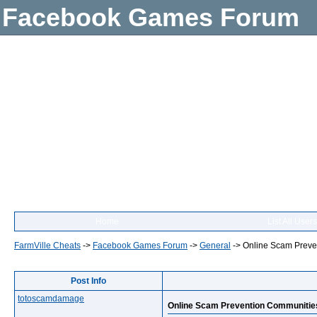
Facebook Games Forum
Home
List All Users
FarmVille Cheats
->
Facebook Games Forum
->
General
->
Online Scam Preve
Post Info
totoscamdamage
Online Scam Prevention Communitie