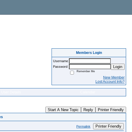
Members Login
Username
Login
Password
Remember Me
New Member
Lost Account Info?
User Details
Calendar
Start A New Topic
Reply
Printer Friendly
es
Printer Friendly
Permalink