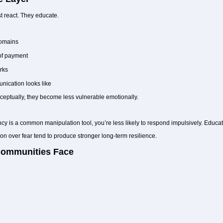
t react. They educate.
domains
of payment
rks
nication looks like
ptually, they become less vulnerable emotionally.
 is a common manipulation tool, you’re less likely to respond impulsively. Educatio
 over fear tend to produce stronger long-term resilience.
Communities Face