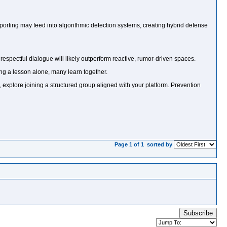
orting may feed into algorithmic detection systems, creating hybrid defense
d respectful dialogue will likely outperform reactive, rumor-driven spaces.
ng a lesson alone, many learn together.
t, explore joining a structured group aligned with your platform. Prevention
Page 1 of 1
sorted by
Subscribe