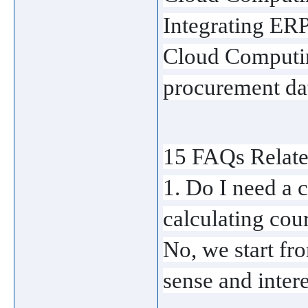
Integrating ERPs
Cloud Computin
procurement data
15 FAQs Relate
1. Do I need a c
calculating cou
No, we start fro
sense and intere