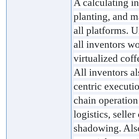
A calculating in
planting, and m
all platforms. U
all inventors wo
virtualized coff
All inventors als
centric executi
chain operation 
logistics, seller
shadowing. Also