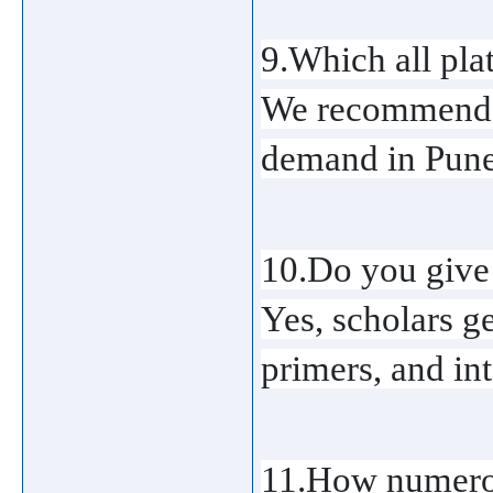
9.Which all plat
We recommend AW
demand in Pune
10.Do you give 
Yes, scholars g
primers, and in
11.How numerou