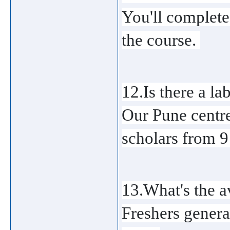
You'll complete
the course. 
12.Is there a lab
Our Pune centre 
scholars from 
13.What's the a
Freshers genera