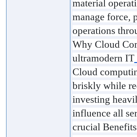
material operati
manage force, p
operations thro
Why Cloud Comp
ultramodern IT
Cloud computing
briskly while re
investing heavil
influence all s
crucial Benefi