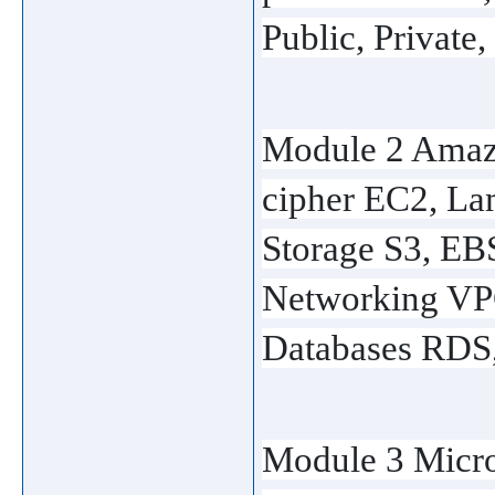
Public, Private,
Module 2 Amaz
cipher EC2, Lam
Storage S3, EBS
Networking VPC
Databases RDS
Module 3 Micr