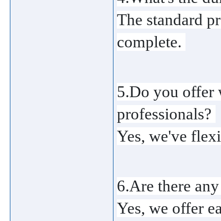
The standard pr
complete. 
5.Do you offer 
professionals? 
Yes, we've flex
6.Are there any
Yes, we offer e