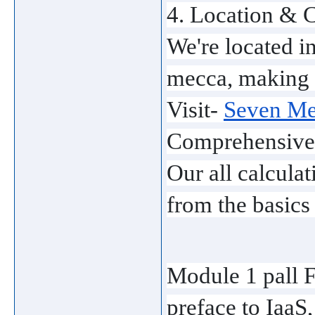
4. Location & C
We're located in
mecca, making i
Visit- 
Seven Men
Comprehensive
Our all calcula
from the basics
Module 1 pall 
preface to IaaS