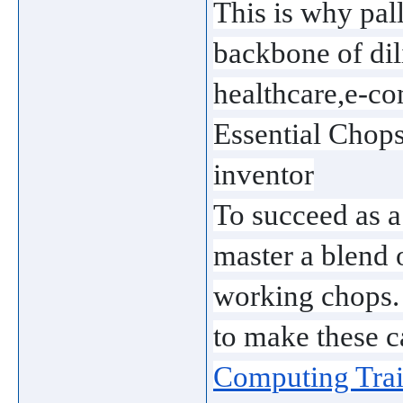
This is why pal
backbone of dili
healthcare,e-c
Essential Chop
inventor
To succeed as a
master a blend o
working chops. 
to make these c
Computing Trai