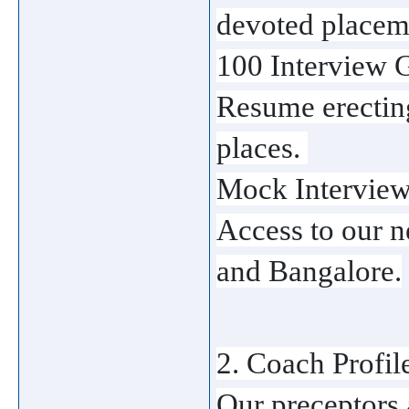
devoted placeme
100 Interview G
Resume erecting
places. 
Mock Interviews
Access to our n
and Bangalore.
2. Coach Profil
Our preceptors a