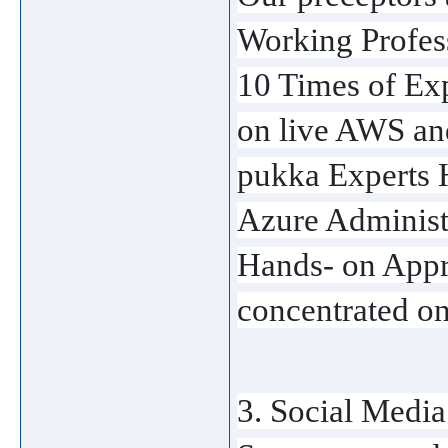
Working Profess
10 Times of Ex
on live AWS an
pukka Experts H
Azure Administr
Hands- on Appro
concentrated on 
3. Social Medi