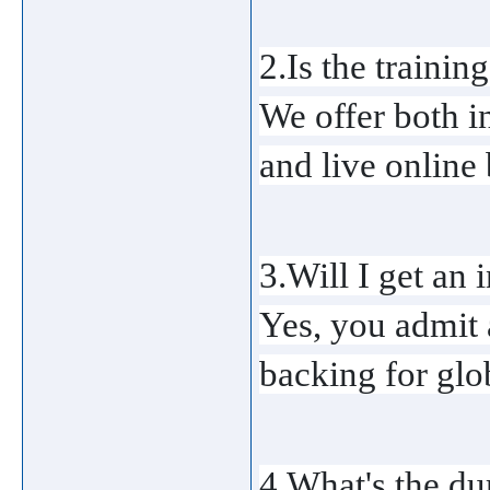
2.Is the training
We offer both i
and live online 
3.Will I get an 
Yes, you admit 
backing for glo
4.What's the du