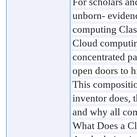
For scholars an
unborn- evidence
computing Clas
Cloud computing
concentrated pa
open doors to h
This compositio
inventor does, 
and why all comp
What Does a C