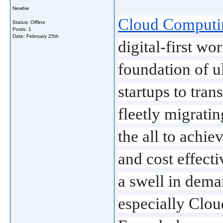
Newbie
Cloud Computin
Status: Offline
Posts: 1
Date:
February 25th
digital-first w
foundation of u
startups to tran
fleetly migratin
the all to achiev
and cost effecti
a swell in deman
especially Clou