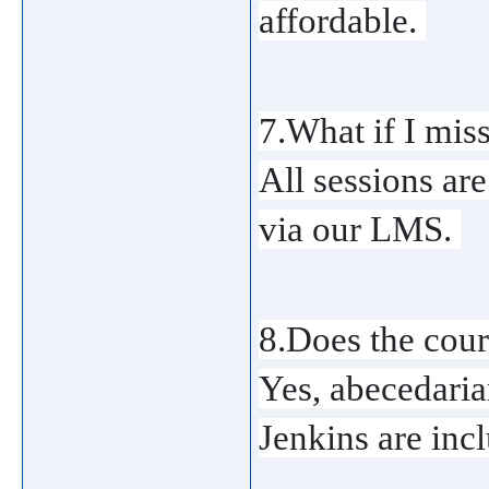
affordable. 
7.What if I miss
All sessions ar
via our LMS. 
8.Does the cou
Yes, abecedaria
Jenkins are incl