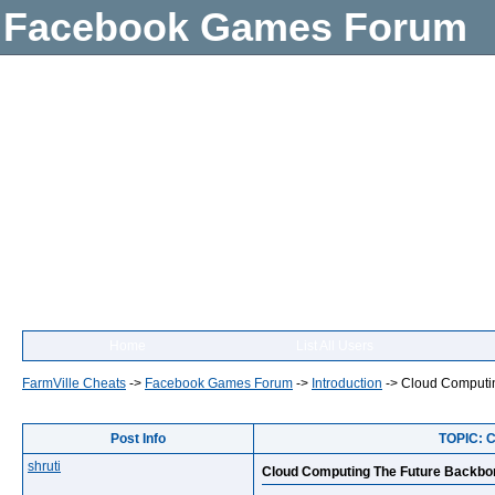
Facebook Games Forum
Home
List All Users
FarmVille Cheats
->
Facebook Games Forum
->
Introduction
->
Cloud Computin
Post Info
TOPIC: C
shruti
Cloud Computing The Future Backbon