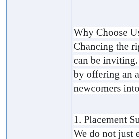
Why Choose Us?
Chancing the rig
can be inviting
by offering an a
newcomers into 
1. Placement Su
We do not just 