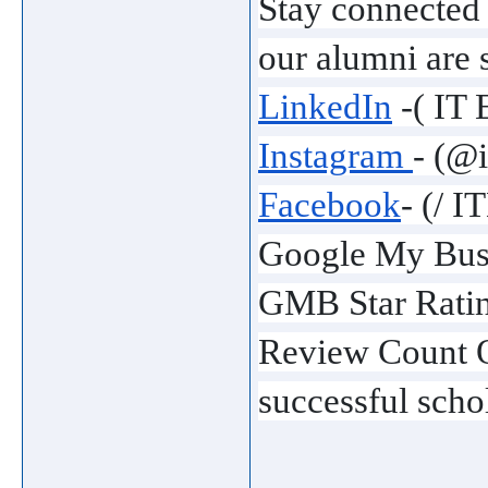
Stay connected
our alumni are 
LinkedIn
 -( IT
Instagram 
- (@
Facebook
- (/ 
Google My Busi
GMB Star Ratin
Review Count O
successful schol