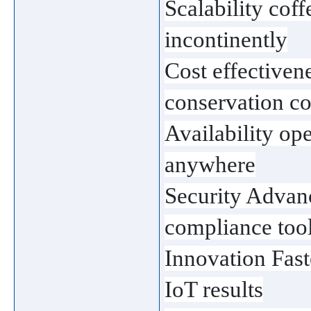
Scalability cof
incontinently
Cost effectiven
conservation co
Availability ope
anywhere
Security Advanc
compliance too
Innovation Fast
IoT results