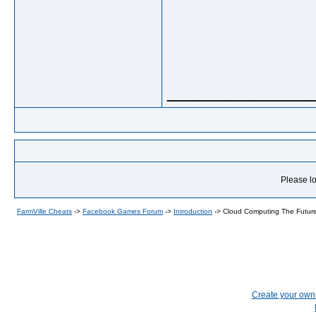
_____________
Please lo
FarmVille Cheats
->
Facebook Games Forum
->
Introduction
->
Cloud Computing The Future
Create your ow