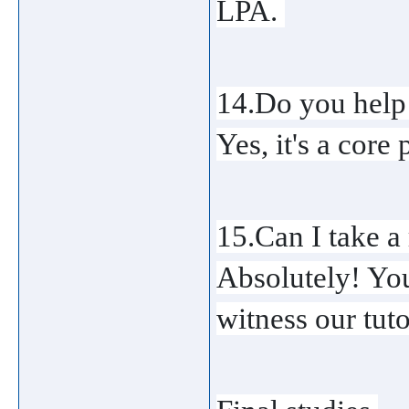
LPA. 
14.Do you help 
Yes, it's a core
15.Can I take a 
Absolutely! You 
witness our tuto