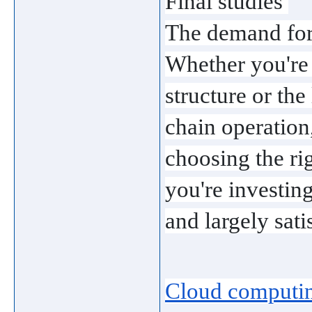
Final studies 
The demand for 
Whether you're i
structure or the
chain operation,
choosing the rig
you're investing 
and largely sati
Cloud computin