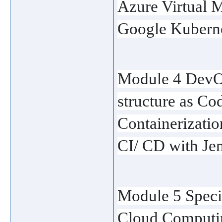
Azure Virtual 
Google Kuberne
Module 4 DevOp
structure as Co
Containerizati
CI/ CD with Je
Module 5 Specia
Cloud Computi